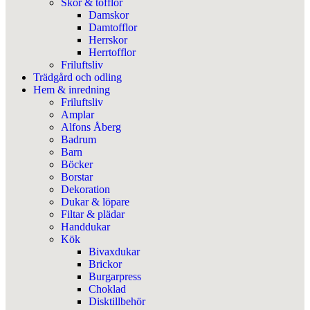
Skor & tofflor
Damskor
Damtofflor
Herrskor
Herrtofflor
Friluftsliv
Trädgård och odling
Hem & inredning
Friluftsliv
Amplar
Alfons Åberg
Badrum
Barn
Böcker
Borstar
Dekoration
Dukar & löpare
Filtar & plädar
Handdukar
Kök
Bivaxdukar
Brickor
Burgarpress
Choklad
Disktillbehör