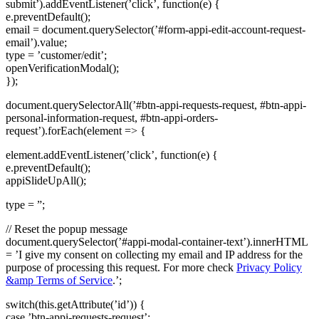
submit’).addEventListener(’click’, function(e) {
e.preventDefault();
email = document.querySelector(’#form-appi-edit-account-request-
email’).value;
type = ’customer/edit’;
openVerificationModal();
});
document.querySelectorAll(’#btn-appi-requests-request, #btn-appi-
personal-information-request, #btn-appi-orders-
request’).forEach(element => {
element.addEventListener(’click’, function(e) {
e.preventDefault();
appiSlideUpAll();
type = ”;
// Reset the popup message
document.querySelector(’#appi-modal-container-text’).innerHTML
= ’I give my consent on collecting my email and IP address for the
purpose of processing this request. For more check
Privacy Policy
&amp Terms of Service
.’;
switch(this.getAttribute(’id’)) {
case ’btn-appi-requests-request’: