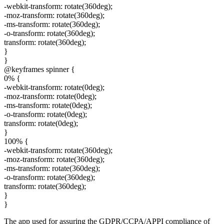
-webkit-transform: rotate(360deg);
-moz-transform: rotate(360deg);
-ms-transform: rotate(360deg);
-o-transform: rotate(360deg);
transform: rotate(360deg);
}
}
@keyframes spinner {
0% {
-webkit-transform: rotate(0deg);
-moz-transform: rotate(0deg);
-ms-transform: rotate(0deg);
-o-transform: rotate(0deg);
transform: rotate(0deg);
}
100% {
-webkit-transform: rotate(360deg);
-moz-transform: rotate(360deg);
-ms-transform: rotate(360deg);
-o-transform: rotate(360deg);
transform: rotate(360deg);
}
}
The app used for assuring the GDPR/CCPA/APPI compliance of