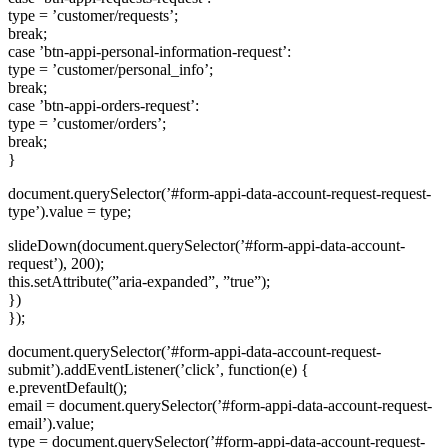
type = ’customer/requests’;
break;
case ’btn-appi-personal-information-request’:
type = ’customer/personal_info’;
break;
case ’btn-appi-orders-request’:
type = ’customer/orders’;
break;
}
document.querySelector(’#form-appi-data-account-request-request-
type’).value = type;
slideDown(document.querySelector(’#form-appi-data-account-
request’), 200);
this.setAttribute(”aria-expanded”, ”true”);
})
});
document.querySelector(’#form-appi-data-account-request-
submit’).addEventListener(’click’, function(e) {
e.preventDefault();
email = document.querySelector(’#form-appi-data-account-request-
email’).value;
type = document.querySelector(’#form-appi-data-account-request-