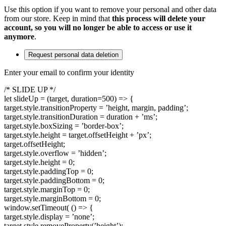
Use this option if you want to remove your personal and other data
from our store. Keep in mind that
this process will delete your
account, so you will no longer be able to access or use it
anymore
.
Request personal data deletion
Enter your email to confirm your identity
/* SLIDE UP */
let slideUp = (target, duration=500) => {
target.style.transitionProperty = ’height, margin, padding’;
target.style.transitionDuration = duration + ’ms’;
target.style.boxSizing = ’border-box’;
target.style.height = target.offsetHeight + ’px’;
target.offsetHeight;
target.style.overflow = ’hidden’;
target.style.height = 0;
target.style.paddingTop = 0;
target.style.paddingBottom = 0;
target.style.marginTop = 0;
target.style.marginBottom = 0;
window.setTimeout( () => {
target.style.display = ’none’;
target.style.removeProperty(’height’);