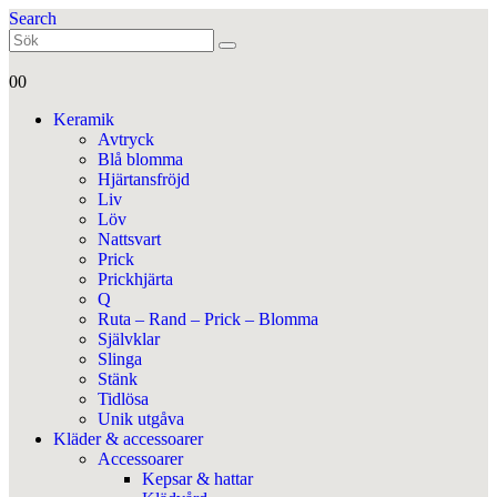
Search
0
0
Keramik
Avtryck
Blå blomma
Hjärtansfröjd
Liv
Löv
Nattsvart
Prick
Prickhjärta
Q
Ruta – Rand – Prick – Blomma
Självklar
Slinga
Stänk
Tidlösa
Unik utgåva
Kläder & accessoarer
Accessoarer
Kepsar & hattar