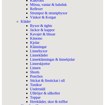
Klädvård
Mössa, vantar & halsduk
Reflexer
Strumpor & strumpbyxor
Väskor & Korgar
Kläder
Byxor & tights
Jackor & kappor
Kavajer & blusar
Kimono
Kjolar
Klänningar
Linnebyxor
Linnekläder
Linneklänningar & linnekjolar
Linneskjortor
Linnen
Shorts
Ponchos
Stickat & finstickat i ull
Tunikor
Underställ
Ulltröjor & ullkoftor
Toppar
Herrkläder, skor & tofflor