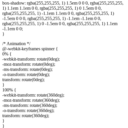
box-shadow: rgba(255,255,255, 1) 1.5em 0 0 0, rgba(255,255,255,
1) 1.1em 1.1em 0 0, rgba(255,255,255, 1) 0 1.5em 0 0,
rgba(255,255,255, 1) -1.1em 1.1em 0 0, rgba(255,255,255, 1)
-1.5em 0 0 0, rgba(255,255,255, 1) -1.1em -1.1em 0 0,
rgba(255,255,255, 1) 0 -1.5em 0 0, rgba(255,255,255, 1) 1.1em
-1.1em 0 0;
}
/* Animation */
@-webkit-keyframes spinner {
0% {
-webkit-transform: rotate(0deg);
-moz-transform: rotate(0deg);
-ms-transform: rotate(0deg);
-o-transform: rotate(0deg);
transform: rotate(0deg);
}
100% {
-webkit-transform: rotate(360deg);
-moz-transform: rotate(360deg);
-ms-transform: rotate(360deg);
-o-transform: rotate(360deg);
transform: rotate(360deg);
}
}