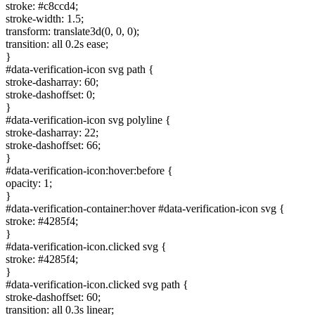
stroke: #c8ccd4;
stroke-width: 1.5;
transform: translate3d(0, 0, 0);
transition: all 0.2s ease;
}
#data-verification-icon svg path {
stroke-dasharray: 60;
stroke-dashoffset: 0;
}
#data-verification-icon svg polyline {
stroke-dasharray: 22;
stroke-dashoffset: 66;
}
#data-verification-icon:hover:before {
opacity: 1;
}
#data-verification-container:hover #data-verification-icon svg {
stroke: #4285f4;
}
#data-verification-icon.clicked svg {
stroke: #4285f4;
}
#data-verification-icon.clicked svg path {
stroke-dashoffset: 60;
transition: all 0.3s linear;