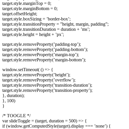
target.style.marginTop = 0;
target.style.marginBottom = 0;
target.offsetHeight;
target.style.boxSizing = ’border-box’;
target.style.transitionProperty = ”height, margin, padding”;
target.style.transitionDuration = duration + ’ms’;
target.style.height = height + ’px’;
target.style.removeProperty(’padding-top’);
target.style.removeProperty(’padding-bottom’);
target.style.removeProperty(’margin-top’);
target.style.removeProperty(’margin-bottom’);
window.setTimeout( () => {
target.style.removeProperty(’height’);
target.style.removeProperty(’overflow’);
target.style.removeProperty(’transition-duration’);
target.style.removeProperty(’transition-property’);
}, duration);
}, 100)
}
/* TOOGLE */
var slideToggle = (target, duration = 500) => {
if (window.getComputedStyle(target).display === ’none’) {