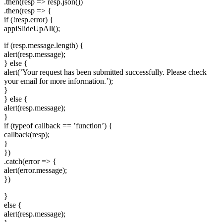
.then(resp => resp.json())
.then(resp => {
if (!resp.error) {
appiSlideUpAll();
if (resp.message.length) {
alert(resp.message);
} else {
alert(’Your request has been submitted successfully. Please check
your email for more information.’);
}
} else {
alert(resp.message);
}
if (typeof callback == ’function’) {
callback(resp);
}
})
.catch(error => {
alert(error.message);
})
}
else {
alert(resp.message);