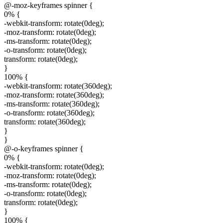
@-moz-keyframes spinner {
0% {
-webkit-transform: rotate(0deg);
-moz-transform: rotate(0deg);
-ms-transform: rotate(0deg);
-o-transform: rotate(0deg);
transform: rotate(0deg);
}
100% {
-webkit-transform: rotate(360deg);
-moz-transform: rotate(360deg);
-ms-transform: rotate(360deg);
-o-transform: rotate(360deg);
transform: rotate(360deg);
}
}
@-o-keyframes spinner {
0% {
-webkit-transform: rotate(0deg);
-moz-transform: rotate(0deg);
-ms-transform: rotate(0deg);
-o-transform: rotate(0deg);
transform: rotate(0deg);
}
100% {