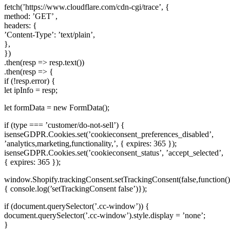
fetch(’https://www.cloudflare.com/cdn-cgi/trace’, {
method: ’GET’ ,
headers: {
’Content-Type’: ’text/plain’,
},
})
.then(resp => resp.text())
.then(resp => {
if (!resp.error) {
let ipInfo = resp;
let formData = new FormData();
if (type === ’customer/do-not-sell’) {
isenseGDPR.Cookies.set(’cookieconsent_preferences_disabled’,
’analytics,marketing,functionality,’, { expires: 365 });
isenseGDPR.Cookies.set(’cookieconsent_status’, ’accept_selected’,
{ expires: 365 });
window.Shopify.trackingConsent.setTrackingConsent(false,function()
{ console.log(’setTrackingConsent false’)});
if (document.querySelector(’.cc-window’)) {
document.querySelector(’.cc-window’).style.display = ’none’;
}