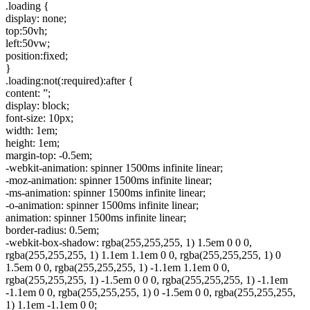
.loading {
display: none;
top:50vh;
left:50vw;
position:fixed;
}
.loading:not(:required):after {
content: ”;
display: block;
font-size: 10px;
width: 1em;
height: 1em;
margin-top: -0.5em;
-webkit-animation: spinner 1500ms infinite linear;
-moz-animation: spinner 1500ms infinite linear;
-ms-animation: spinner 1500ms infinite linear;
-o-animation: spinner 1500ms infinite linear;
animation: spinner 1500ms infinite linear;
border-radius: 0.5em;
-webkit-box-shadow: rgba(255,255,255, 1) 1.5em 0 0 0,
rgba(255,255,255, 1) 1.1em 1.1em 0 0, rgba(255,255,255, 1) 0
1.5em 0 0, rgba(255,255,255, 1) -1.1em 1.1em 0 0,
rgba(255,255,255, 1) -1.5em 0 0 0, rgba(255,255,255, 1) -1.1em
-1.1em 0 0, rgba(255,255,255, 1) 0 -1.5em 0 0, rgba(255,255,255,
1) 1.1em -1.1em 0 0;