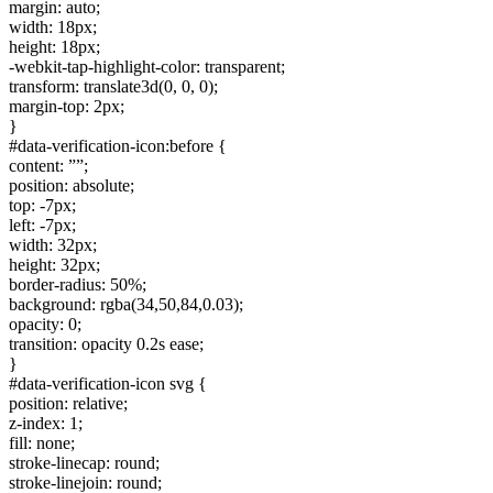
margin: auto;
width: 18px;
height: 18px;
-webkit-tap-highlight-color: transparent;
transform: translate3d(0, 0, 0);
margin-top: 2px;
}
#data-verification-icon:before {
content: ””;
position: absolute;
top: -7px;
left: -7px;
width: 32px;
height: 32px;
border-radius: 50%;
background: rgba(34,50,84,0.03);
opacity: 0;
transition: opacity 0.2s ease;
}
#data-verification-icon svg {
position: relative;
z-index: 1;
fill: none;
stroke-linecap: round;
stroke-linejoin: round;