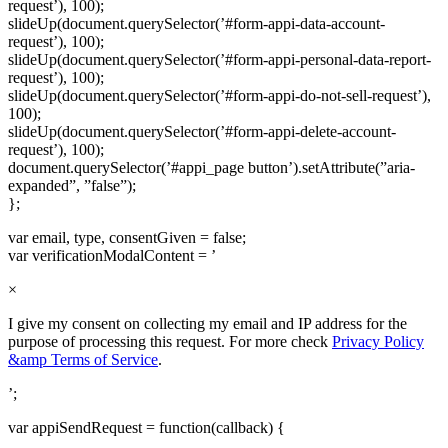
request’), 100);
slideUp(document.querySelector(’#form-appi-data-account-
request’), 100);
slideUp(document.querySelector(’#form-appi-personal-data-report-
request’), 100);
slideUp(document.querySelector(’#form-appi-do-not-sell-request’),
100);
slideUp(document.querySelector(’#form-appi-delete-account-
request’), 100);
document.querySelector(’#appi_page button’).setAttribute(”aria-
expanded”, ”false”);
};
var email, type, consentGiven = false;
var verificationModalContent = ’
×
I give my consent on collecting my email and IP address for the
purpose of processing this request. For more check
Privacy Policy
&amp Terms of Service
.
’;
var appiSendRequest = function(callback) {