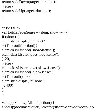
return slideDown(target, duration);
} else {
return slideUp(target, duration);
}
}
/* FADE */
var toggleFadeiSense = (elem, show) => {
if (show) {
elem.style.display = ”block”;
setTimeout(function(){
elem.classList.add(’show-isense’);
elem.classList.remove(’hide-isense’);
},20)
} else {
elem.classList.remove(’show-isense’);
elem.classList.add(’hide-isense’);
setTimeout(() => {
elem.style.display = ’none’;
}, 400)
}
}
var appiSlideUpAll = function() {
slideUp(document.querySelector(’#form-appi-edit-account-