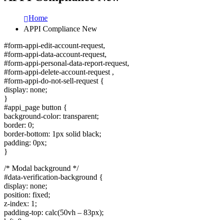
Home
APPI Compliance New
#form-appi-edit-account-request,
#form-appi-data-account-request,
#form-appi-personal-data-report-request,
#form-appi-delete-account-request ,
#form-appi-do-not-sell-request {
display: none;
}
#appi_page button {
background-color: transparent;
border: 0;
border-bottom: 1px solid black;
padding: 0px;
}
/* Modal background */
#data-verification-background {
display: none;
position: fixed;
z-index: 1;
padding-top: calc(50vh – 83px);