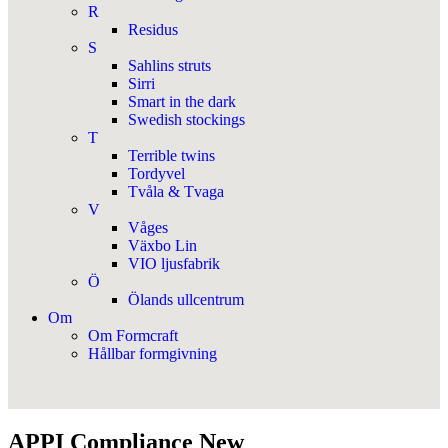
R
Residus
S
Sahlins struts
Sirri
Smart in the dark
Swedish stockings
T
Terrible twins
Tordyvel
Tvåla & Tvaga
V
Våges
Växbo Lin
VIO ljusfabrik
Ö
Ölands ullcentrum
Om
Om Formcraft
Hållbar formgivning
APPI Compliance New