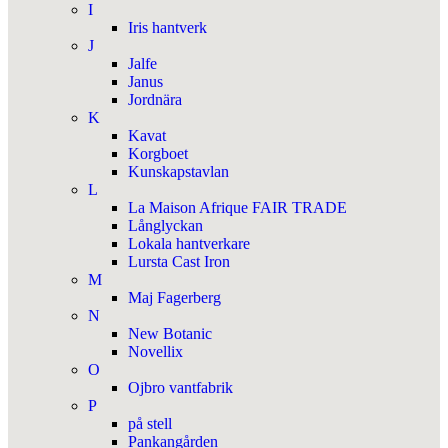
I
Iris hantverk
J
Jalfe
Janus
Jordnära
K
Kavat
Korgboet
Kunskapstavlan
L
La Maison Afrique FAIR TRADE
Långlyckan
Lokala hantverkare
Lursta Cast Iron
M
Maj Fagerberg
N
New Botanic
Novellix
O
Ojbro vantfabrik
P
på stell
Pankangården