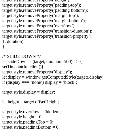
target.style.removeProperty(’padding-top’);
target.style.removeProperty(’padding-bottom’);
target.style.removeProperty(’margin-top’);
target.style.removeProperty(’margin-bottom’);
target.style.removeProperty(’overflow’);
target.style.removeProperty(’transition-duration’);
target.style.removeProperty(’transition-property’);
}, duration);
}
/* SLIDE DOWN */
let slideDown = (target, duration=500) => {
setTimeout(function(){
target.style.removeProperty(’display’);
let display = window.getComputedStyle(target).display;
if (display === ’none’) display = ’block’;
target.style.display = display;
let height = target.offsetHeight;
target.style.overflow = ’hidden’;
target.style.height = 0;
target.style.paddingTop = 0;
target.style.paddingBottom = 0;