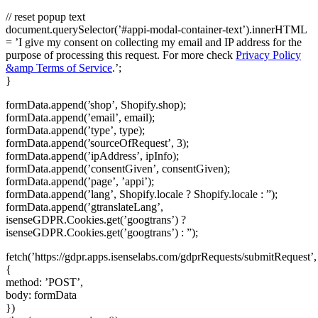
// reset popup text
document.querySelector(’#appi-modal-container-text’).innerHTML
= ’I give my consent on collecting my email and IP address for the
purpose of processing this request. For more check
Privacy Policy
&amp Terms of Service
.’;
}
formData.append(’shop’, Shopify.shop);
formData.append(’email’, email);
formData.append(’type’, type);
formData.append(’sourceOfRequest’, 3);
formData.append(’ipAddress’, ipInfo);
formData.append(’consentGiven’, consentGiven);
formData.append(’page’, ’appi’);
formData.append(’lang’, Shopify.locale ? Shopify.locale : ”);
formData.append(’gtranslateLang’,
isenseGDPR.Cookies.get(’googtrans’) ?
isenseGDPR.Cookies.get(’googtrans’) : ”);
fetch(’https://gdpr.apps.isenselabs.com/gdprRequests/submitRequest’,
{
method: ’POST’,
body: formData
})