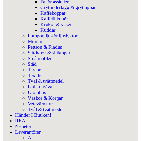
Fat & assietter
Grytunderlägg & grytlappar
Kaffekoppar
Kaffetillbehör
Krukor & vaser
Kuddar
Lampor, ljus & ljuslyktor
Mumin
Pettson & Findus
Sittdynor & sittlappar
Små möbler
Städ
Tavlor
Textilier
Tvål & tvättmedel
Unik utgåva
Utomhus
Väskor & Korgar
Vetevärmare
Tvål & tvättmedel
Händer I Butiken!
REA
Nyheter
Leverantörer
A