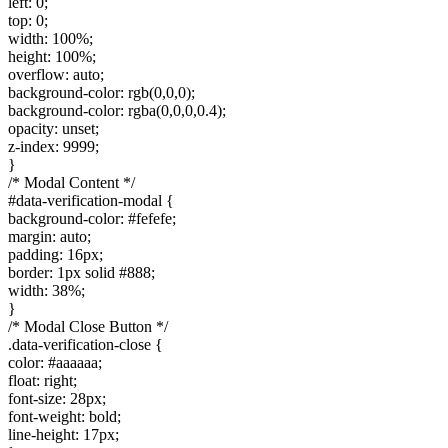
left: 0;
top: 0;
width: 100%;
height: 100%;
overflow: auto;
background-color: rgb(0,0,0);
background-color: rgba(0,0,0,0.4);
opacity: unset;
z-index: 9999;
}
/* Modal Content */
#data-verification-modal {
background-color: #fefefe;
margin: auto;
padding: 16px;
border: 1px solid #888;
width: 38%;
}
/* Modal Close Button */
.data-verification-close {
color: #aaaaaa;
float: right;
font-size: 28px;
font-weight: bold;
line-height: 17px;