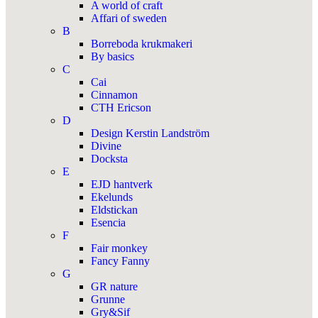
A world of craft
Affari of sweden
B
Borreboda krukmakeri
By basics
C
Cai
Cinnamon
CTH Ericson
D
Design Kerstin Landström
Divine
Docksta
E
EJD hantverk
Ekelunds
Eldstickan
Esencia
F
Fair monkey
Fancy Fanny
G
GR nature
Grunne
Gry&Sif