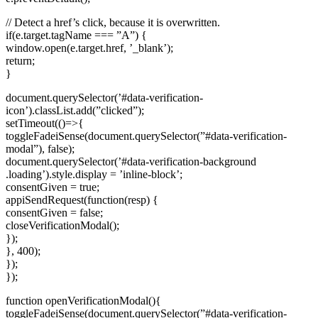
// Detect a href’s click, because it is overwritten.
if(e.target.tagName === ”A”) {
window.open(e.target.href, ’_blank’);
return;
}
document.querySelector(’#data-verification-
icon’).classList.add(”clicked”);
setTimeout(()=>{
toggleFadeiSense(document.querySelector(”#data-verification-
modal”), false);
document.querySelector(’#data-verification-background
.loading’).style.display = ’inline-block’;
consentGiven = true;
appiSendRequest(function(resp) {
consentGiven = false;
closeVerificationModal();
});
}, 400);
});
});
function openVerificationModal(){
toggleFadeiSense(document.querySelector(”#data-verification-