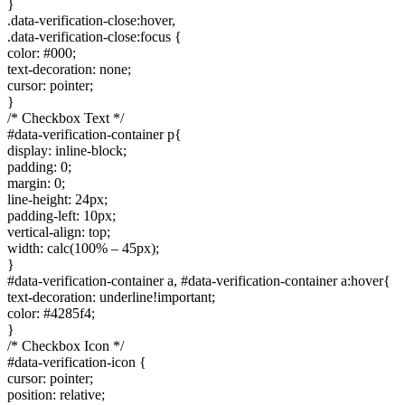
}
.data-verification-close:hover,
.data-verification-close:focus {
color: #000;
text-decoration: none;
cursor: pointer;
}
/* Checkbox Text */
#data-verification-container p{
display: inline-block;
padding: 0;
margin: 0;
line-height: 24px;
padding-left: 10px;
vertical-align: top;
width: calc(100% – 45px);
}
#data-verification-container a, #data-verification-container a:hover{
text-decoration: underline!important;
color: #4285f4;
}
/* Checkbox Icon */
#data-verification-icon {
cursor: pointer;
position: relative;