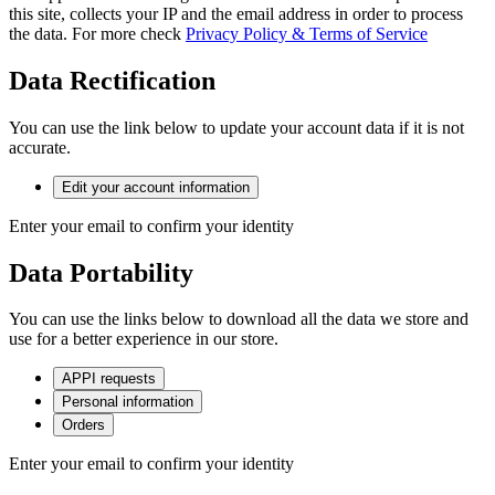
this site, collects your IP and the email address in order to process
the data. For more check
Privacy Policy & Terms of Service
Data Rectification
You can use the link below to update your account data if it is not
accurate.
Edit your account information
Enter your email to confirm your identity
Data Portability
You can use the links below to download all the data we store and
use for a better experience in our store.
APPI requests
Personal information
Orders
Enter your email to confirm your identity