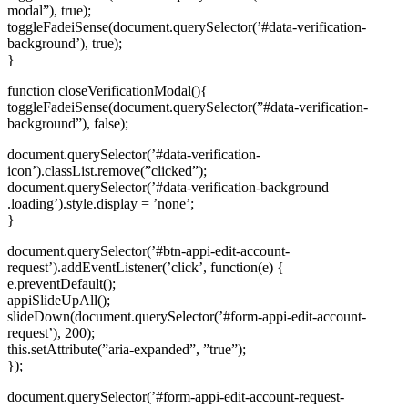
modal”), true);
toggleFadeiSense(document.querySelector(’#data-verification-
background’), true);
}
function closeVerificationModal(){
toggleFadeiSense(document.querySelector(”#data-verification-
background”), false);
document.querySelector(’#data-verification-
icon’).classList.remove(”clicked”);
document.querySelector(’#data-verification-background
.loading’).style.display = ’none’;
}
document.querySelector(’#btn-appi-edit-account-
request’).addEventListener(’click’, function(e) {
e.preventDefault();
appiSlideUpAll();
slideDown(document.querySelector(’#form-appi-edit-account-
request’), 200);
this.setAttribute(”aria-expanded”, ”true”);
});
document.querySelector(’#form-appi-edit-account-request-