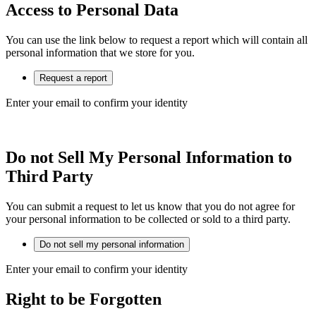
Access to Personal Data
You can use the link below to request a report which will contain all
personal information that we store for you.
Request a report
Enter your email to confirm your identity
Do not Sell My Personal Information to
Third Party
You can submit a request to let us know that you do not agree for
your personal information to be collected or sold to a third party.
Do not sell my personal information
Enter your email to confirm your identity
Right to be Forgotten