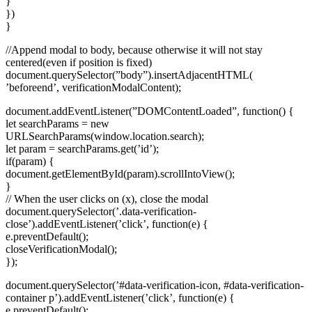
}
})
}
//Append modal to body, because otherwise it will not stay
centered(even if position is fixed)
document.querySelector(”body”).insertAdjacentHTML(
’beforeend’, verificationModalContent);
document.addEventListener(”DOMContentLoaded”, function() {
let searchParams = new
URLSearchParams(window.location.search);
let param = searchParams.get(’id’);
if(param) {
document.getElementById(param).scrollIntoView();
}
// When the user clicks on
(x), close the modal
document.querySelector(’.data-verification-
close’).addEventListener(’click’, function(e) {
e.preventDefault();
closeVerificationModal();
});
document.querySelector(’#data-verification-icon, #data-verification-
container p’).addEventListener(’click’, function(e) {
e.preventDefault();