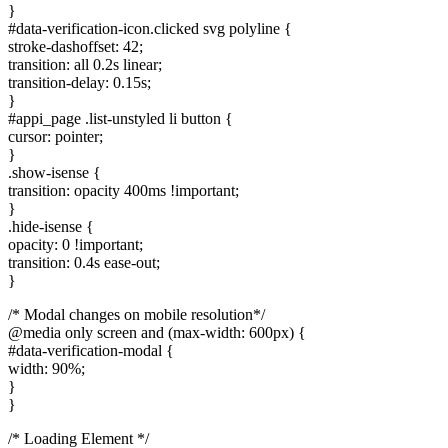
}
#data-verification-icon.clicked svg polyline {
stroke-dashoffset: 42;
transition: all 0.2s linear;
transition-delay: 0.15s;
}
#appi_page .list-unstyled li button {
cursor: pointer;
}
.show-isense {
transition: opacity 400ms !important;
}
.hide-isense {
opacity: 0 !important;
transition: 0.4s ease-out;
}
/* Modal changes on mobile resolution*/
@media only screen and (max-width: 600px) {
#data-verification-modal {
width: 90%;
}
}
/* Loading Element */